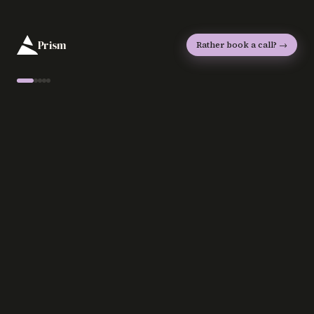
Prism
Rather book a call? →